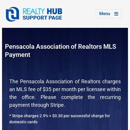
Menu
Pensacola Association of Realtors MLS
Payment
The Pensacola Association of Realtors charges
an MLS fee of $35 per month per licensee within
the office. Please complete the recurring
payment through Stripe.
* Stripe charges 2.9% + $0.30 per successful charge for
domestic cards