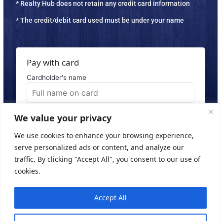
* Realty Hub does not retain any credit card information
* The credit/debit card used must be under your name
Pay with card
Cardholder's name
Email Address
We value your privacy
We use cookies to enhance your browsing experience,
serve personalized ads or content, and analyze our
traffic. By clicking "Accept All", you consent to our use of
Subscribe
cookies.
Accept All