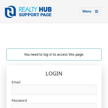
Menu
You need to log in to access this page.
LOGIN
Email
Password