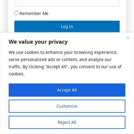
Remember Me
Lost your password?
We value your privacy
We use cookies to enhance your browsing experience,
serve personalized ads or content, and analyze our
traffic. By clicking "Accept All", you consent to our use of
cookies.
Accept All
Meeting Space
|
© 2026 US Realty Hub, LLC
Customize
Reject All