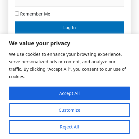
Remember Me
Lost your password?
We value your privacy
We use cookies to enhance your browsing experience,
serve personalized ads or content, and analyze our
traffic. By clicking "Accept All", you consent to our use of
cookies.
Accept All
Meeting Space
|
© 2026 US Realty Hub, LLC
Customize
Reject All