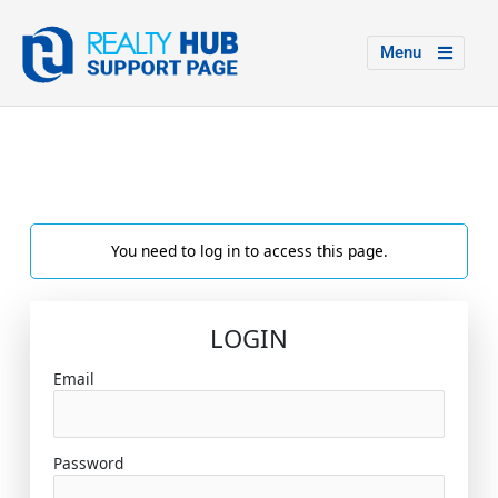
Menu
You need to log in to access this page.
LOGIN
Email
Password