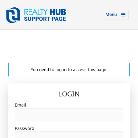
Menu
You need to log in to access this page.
LOGIN
Email
Password