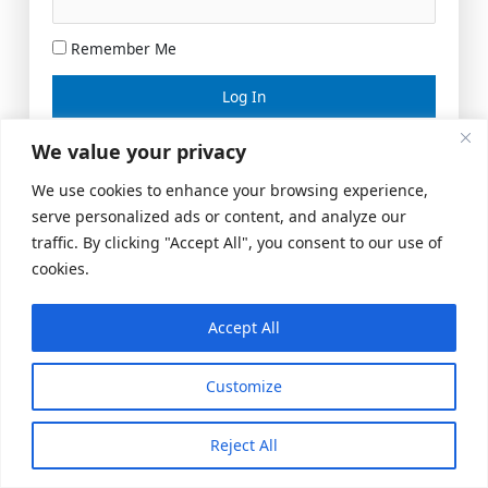
Remember Me
Lost your password?
We value your privacy
We use cookies to enhance your browsing experience,
serve personalized ads or content, and analyze our
traffic. By clicking "Accept All", you consent to our use of
cookies.
Accept All
Meeting Space
|
© 2026 US Realty Hub, LLC
Customize
Reject All