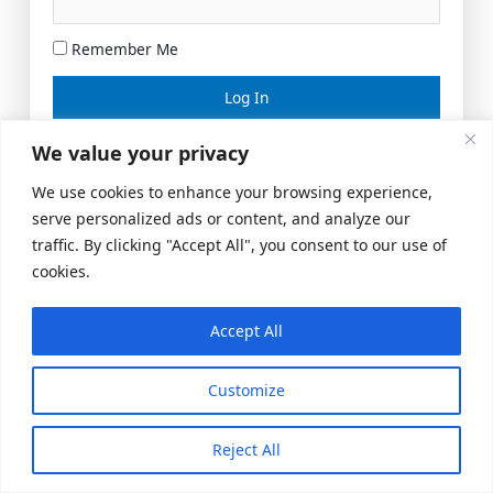
Remember Me
Lost your password?
We value your privacy
We use cookies to enhance your browsing experience,
serve personalized ads or content, and analyze our
traffic. By clicking "Accept All", you consent to our use of
cookies.
Accept All
Meeting Space
|
© 2026 US Realty Hub, LLC
Customize
Reject All