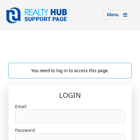
Menu
You need to log in to access this page.
LOGIN
Email
Password