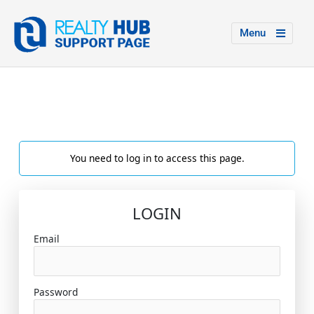
Menu
You need to log in to access this page.
LOGIN
Email
Password