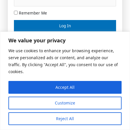
Remember Me
Lost your password?
We value your privacy
We use cookies to enhance your browsing experience,
serve personalized ads or content, and analyze our
traffic. By clicking "Accept All", you consent to our use of
cookies.
Accept All
Meeting Space
|
© 2026 US Realty Hub, LLC
Customize
Reject All