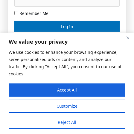
Remember Me
Lost your password?
We value your privacy
We use cookies to enhance your browsing experience,
serve personalized ads or content, and analyze our
traffic. By clicking "Accept All", you consent to our use of
cookies.
Accept All
Meeting Space
|
© 2026 US Realty Hub, LLC
Customize
Reject All