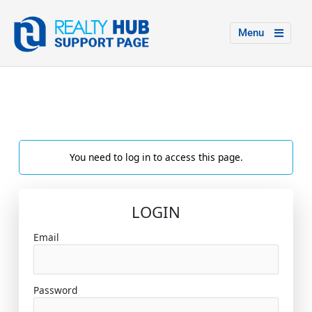
Menu
You need to log in to access this page.
LOGIN
Email
Password