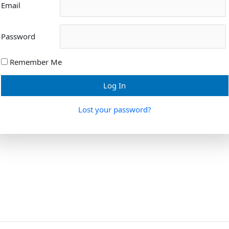
Email
Password
Remember Me
Lost your password?