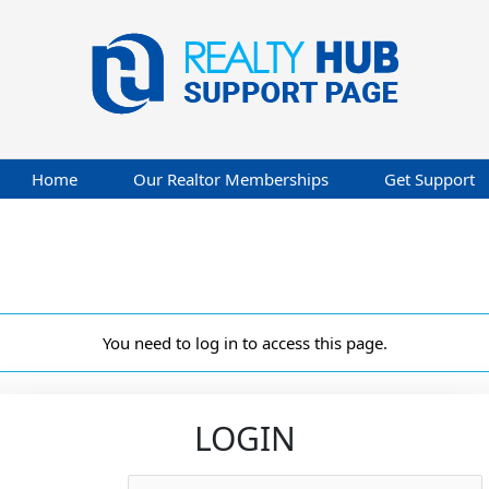
Home
Our Realtor Memberships
Get Support
You need to log in to access this page.
LOGIN