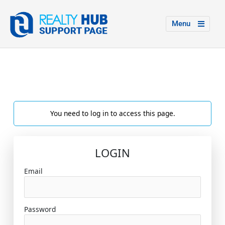
Menu
You need to log in to access this page.
LOGIN
Email
Password