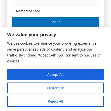
Remember Me
Lost your password?
We value your privacy
We use cookies to enhance your browsing experience,
serve personalized ads or content, and analyze our
traffic. By clicking "Accept All", you consent to our use of
cookies.
Accept All
Meeting Space
|
© 2026 US Realty Hub, LLC
Customize
Reject All