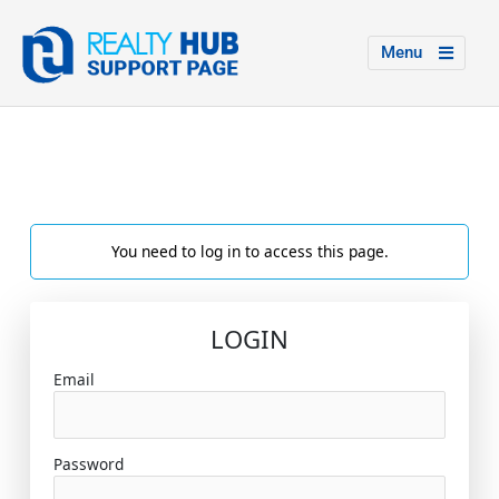
Menu
You need to log in to access this page.
LOGIN
Email
Password