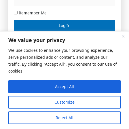
Remember Me
Lost your password?
We value your privacy
We use cookies to enhance your browsing experience,
serve personalized ads or content, and analyze our
traffic. By clicking "Accept All", you consent to our use of
cookies.
Accept All
Meeting Space
|
© 2026 US Realty Hub, LLC
Customize
Reject All