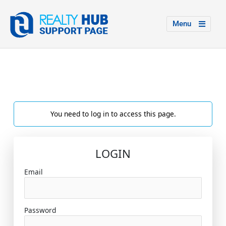
Menu
You need to log in to access this page.
LOGIN
Email
Password