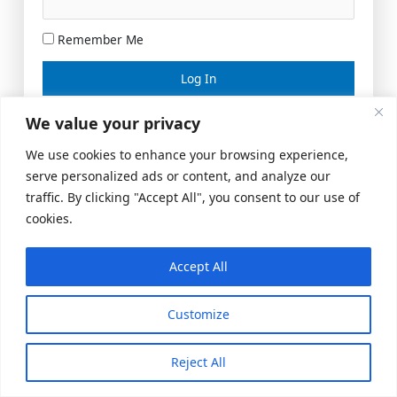
Remember Me
Lost your password?
We value your privacy
We use cookies to enhance your browsing experience,
serve personalized ads or content, and analyze our
traffic. By clicking "Accept All", you consent to our use of
cookies.
Accept All
Meeting Space
|
© 2026 US Realty Hub, LLC
Customize
Reject All