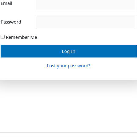
Email
Password
Remember Me
Lost your password?