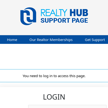
Home
Our Realtor Memberships
Get Support
You need to log in to access this page.
LOGIN