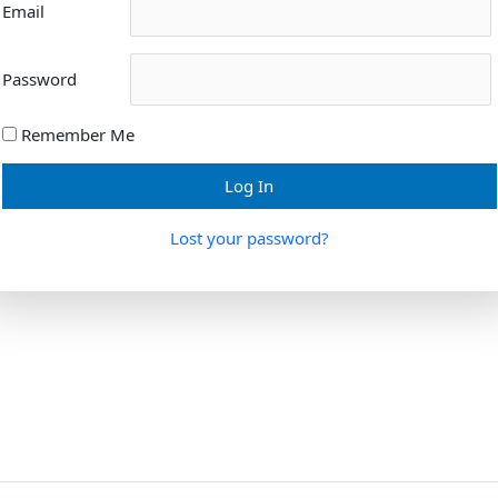
Email
Password
Remember Me
Lost your password?