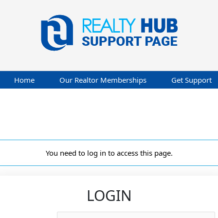
Home
Our Realtor Memberships
Get Support
You need to log in to access this page.
LOGIN