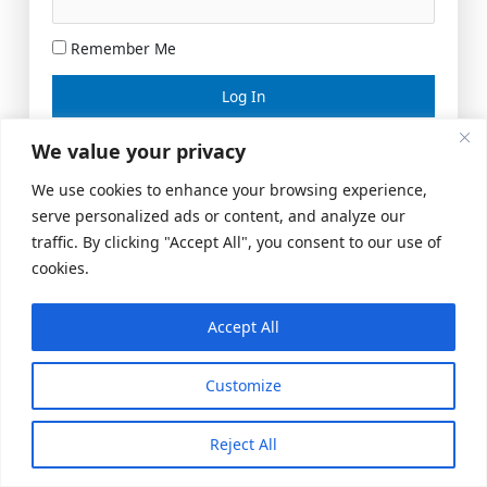
Remember Me
Lost your password?
We value your privacy
We use cookies to enhance your browsing experience,
serve personalized ads or content, and analyze our
traffic. By clicking "Accept All", you consent to our use of
cookies.
Accept All
Meeting Space
|
© 2026 US Realty Hub, LLC
Customize
Reject All