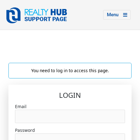
Menu
You need to log in to access this page.
LOGIN
Email
Password