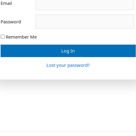
Email
Password
Remember Me
Lost your password?