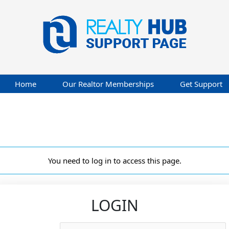
Home
Our Realtor Memberships
Get Support
You need to log in to access this page.
LOGIN