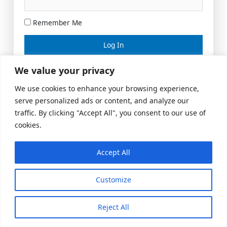
Remember Me
Lost your password?
We value your privacy
We use cookies to enhance your browsing experience,
serve personalized ads or content, and analyze our
traffic. By clicking "Accept All", you consent to our use of
cookies.
Accept All
Meeting Space
|
© 2026 US Realty Hub, LLC
Customize
Reject All