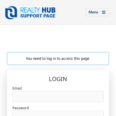
Menu
You need to log in to access this page.
LOGIN
Email
Password