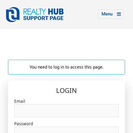
Menu
You need to log in to access this page.
LOGIN
Email
Password