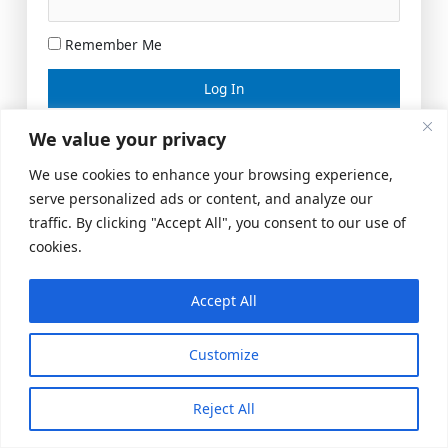
Remember Me
Lost your password?
We value your privacy
We use cookies to enhance your browsing experience,
serve personalized ads or content, and analyze our
traffic. By clicking "Accept All", you consent to our use of
cookies.
Accept All
Meeting Space
|
© 2026 US Realty Hub, LLC
Customize
Reject All