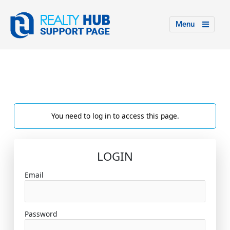
Menu
You need to log in to access this page.
LOGIN
Email
Password