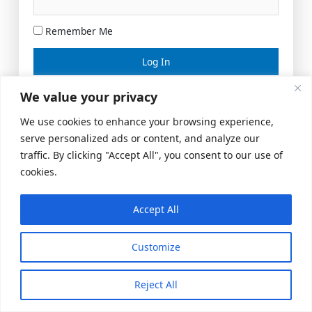
Remember Me
Lost your password?
We value your privacy
We use cookies to enhance your browsing experience,
serve personalized ads or content, and analyze our
traffic. By clicking "Accept All", you consent to our use of
cookies.
Accept All
Meeting Space
|
© 2026 US Realty Hub, LLC
Customize
Reject All