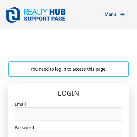
Menu
You need to log in to access this page.
LOGIN
Email
Password