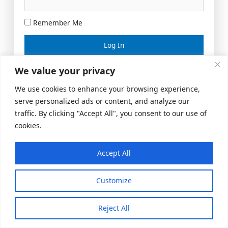
Remember Me
Lost your password?
We value your privacy
We use cookies to enhance your browsing experience,
serve personalized ads or content, and analyze our
traffic. By clicking "Accept All", you consent to our use of
cookies.
Accept All
Meeting Space
|
© 2026 US Realty Hub, LLC
Customize
Reject All