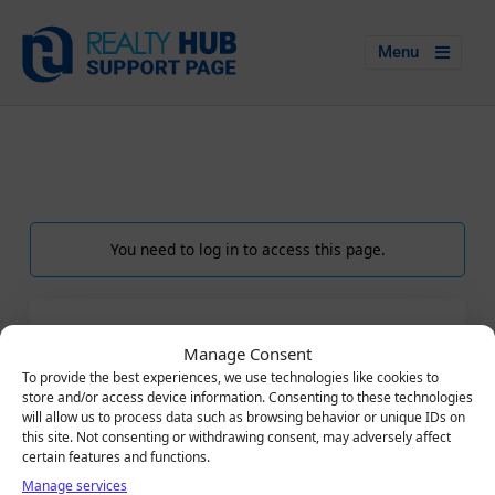
Menu
You need to log in to access this page.
LOGIN
Manage Consent
Email
To provide the best experiences, we use technologies like cookies to
store and/or access device information. Consenting to these technologies
will allow us to process data such as browsing behavior or unique IDs on
this site. Not consenting or withdrawing consent, may adversely affect
certain features and functions.
Password
Manage services