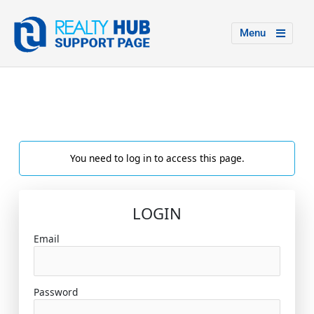
Menu
You need to log in to access this page.
LOGIN
Email
Password