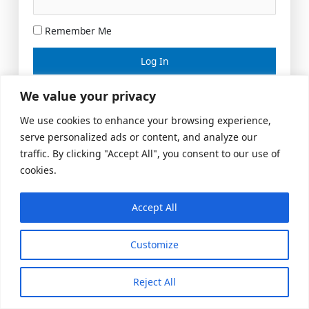
Remember Me
Lost your password?
We value your privacy
We use cookies to enhance your browsing experience,
serve personalized ads or content, and analyze our
traffic. By clicking "Accept All", you consent to our use of
cookies.
Accept All
Meeting Space
|
© 2026 US Realty Hub, LLC
Customize
Reject All