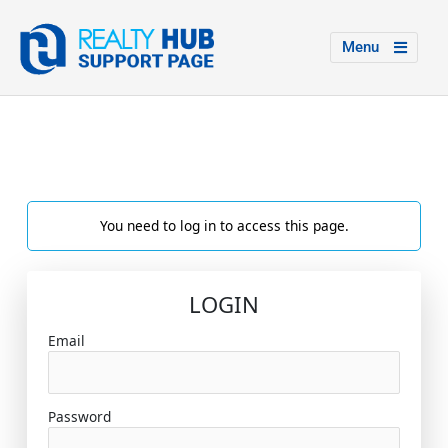
Menu
You need to log in to access this page.
LOGIN
Email
Password