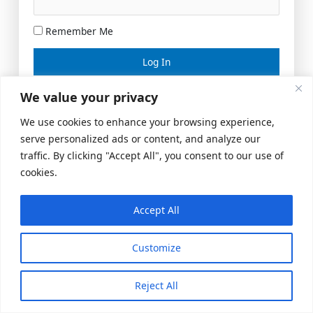
Remember Me
Lost your password?
We value your privacy
We use cookies to enhance your browsing experience,
serve personalized ads or content, and analyze our
traffic. By clicking "Accept All", you consent to our use of
cookies.
Accept All
Meeting Space
|
© 2026 US Realty Hub, LLC
Customize
Reject All