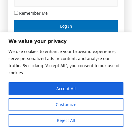
Remember Me
Lost your password?
We value your privacy
We use cookies to enhance your browsing experience,
serve personalized ads or content, and analyze our
traffic. By clicking "Accept All", you consent to our use of
cookies.
Accept All
Meeting Space
|
© 2026 US Realty Hub, LLC
Customize
Reject All