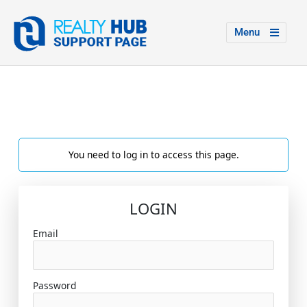
Menu
You need to log in to access this page.
LOGIN
Email
Password