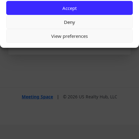
Accept
Remember Me
Deny
View preferences
Lost your password?
Meeting Space
|
© 2026 US Realty Hub, LLC