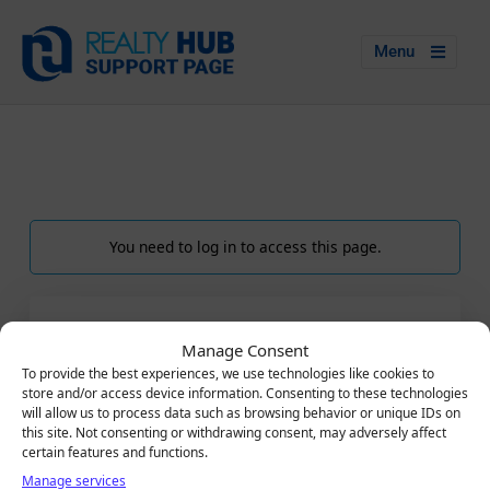
Menu
You need to log in to access this page.
LOGIN
Manage Consent
Email
To provide the best experiences, we use technologies like cookies to
store and/or access device information. Consenting to these technologies
will allow us to process data such as browsing behavior or unique IDs on
this site. Not consenting or withdrawing consent, may adversely affect
certain features and functions.
Password
Manage services