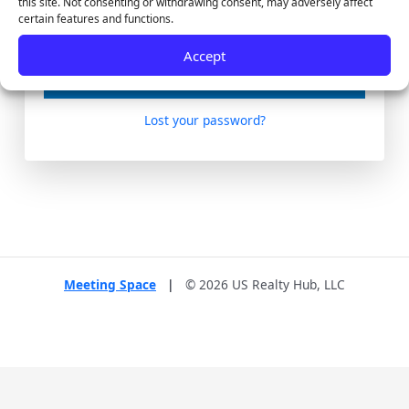
this site. Not consenting or withdrawing consent, may adversely affect
certain features and functions.
Remember Me
Accept
Lost your password?
Meeting Space
|
© 2026 US Realty Hub, LLC