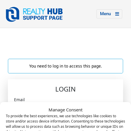
Menu
You need to log in to access this page.
LOGIN
Email
Manage Consent
To provide the best experiences, we use technologies like cookies to
store and/or access device information. Consenting to these technologies
Password
will allow us to process data such as browsing behavior or unique IDs on