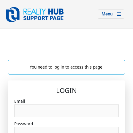
Menu
You need to log in to access this page.
LOGIN
Email
Password