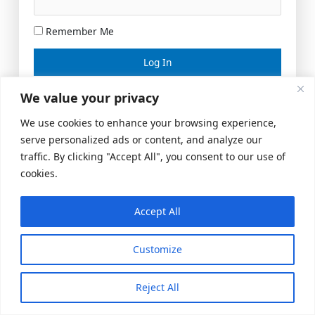
Remember Me
Lost your password?
We value your privacy
We use cookies to enhance your browsing experience,
serve personalized ads or content, and analyze our
traffic. By clicking "Accept All", you consent to our use of
cookies.
Accept All
Meeting Space
|
© 2026 US Realty Hub, LLC
Customize
Reject All