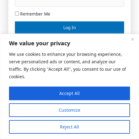
Remember Me
Lost your password?
We value your privacy
We use cookies to enhance your browsing experience,
serve personalized ads or content, and analyze our
traffic. By clicking "Accept All", you consent to our use of
cookies.
Accept All
Meeting Space
|
© 2026 US Realty Hub, LLC
Customize
Reject All