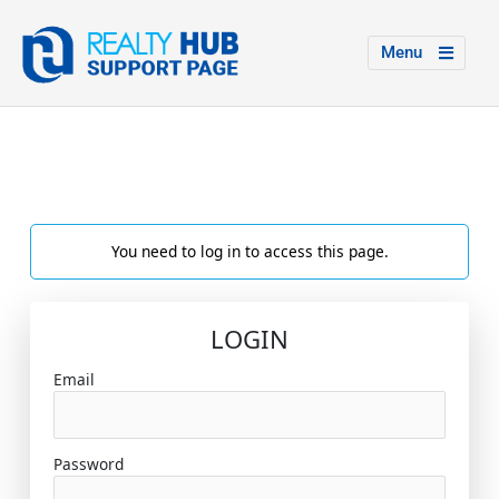
Menu
You need to log in to access this page.
LOGIN
Email
Password