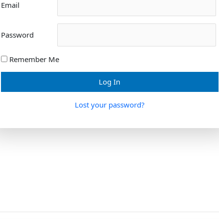
Email
Password
Remember Me
Lost your password?