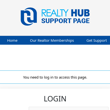
Home
Our Realtor Memberships
Get Support
You need to log in to access this page.
LOGIN