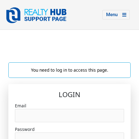
Menu
You need to log in to access this page.
LOGIN
Email
Password