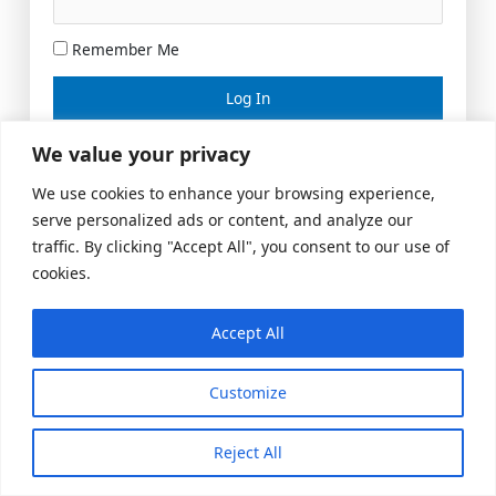
Remember Me
Lost your password?
We value your privacy
We use cookies to enhance your browsing experience,
serve personalized ads or content, and analyze our
traffic. By clicking "Accept All", you consent to our use of
cookies.
Accept All
Meeting Space
|
© 2026 US Realty Hub, LLC
Customize
Reject All