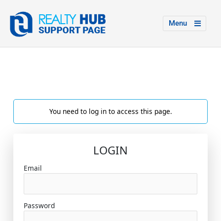
Menu
You need to log in to access this page.
LOGIN
Email
Password