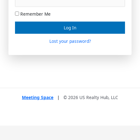
Remember Me
Lost your password?
Meeting Space
|
© 2026 US Realty Hub, LLC