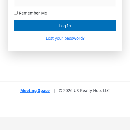
Remember Me
Lost your password?
Meeting Space
|
© 2026 US Realty Hub, LLC