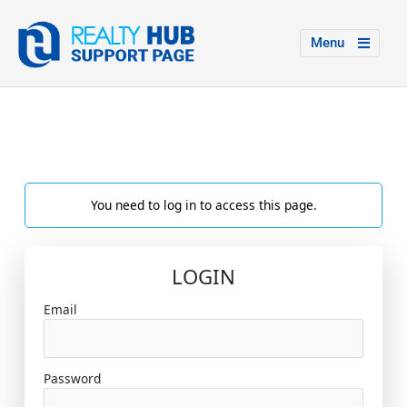
Menu
You need to log in to access this page.
LOGIN
Email
Password