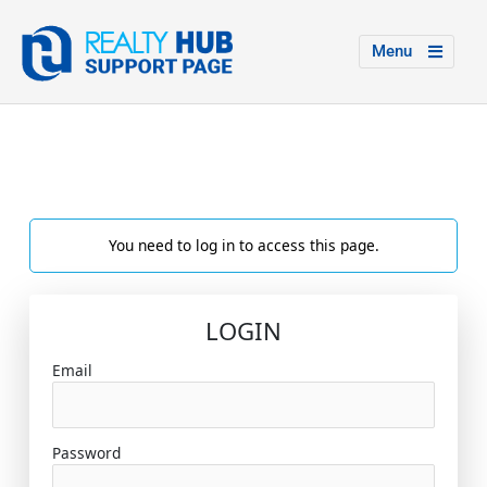
Menu
You need to log in to access this page.
LOGIN
Email
Password