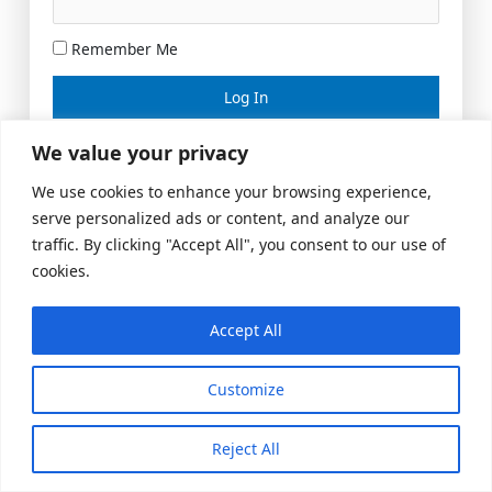
Remember Me
Lost your password?
We value your privacy
We use cookies to enhance your browsing experience,
serve personalized ads or content, and analyze our
traffic. By clicking "Accept All", you consent to our use of
cookies.
Accept All
Meeting Space
|
© 2026 US Realty Hub, LLC
Customize
Reject All