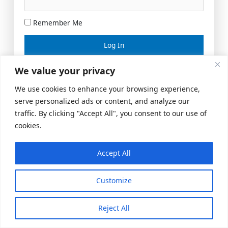
Remember Me
Lost your password?
We value your privacy
We use cookies to enhance your browsing experience,
serve personalized ads or content, and analyze our
traffic. By clicking "Accept All", you consent to our use of
cookies.
Accept All
Meeting Space
|
© 2026 US Realty Hub, LLC
Customize
Reject All