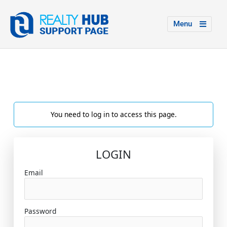
Menu
You need to log in to access this page.
LOGIN
Email
Password