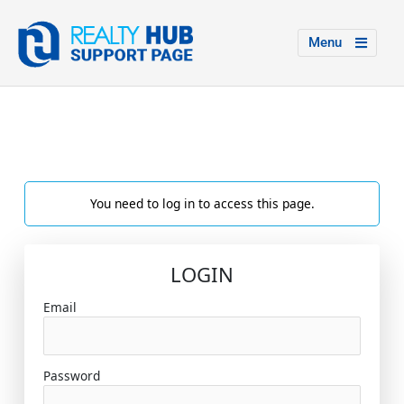
Menu
You need to log in to access this page.
LOGIN
Email
Password