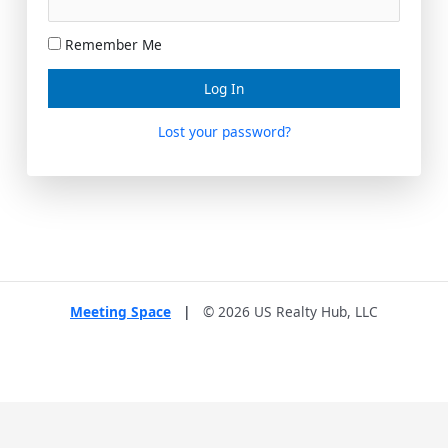
Remember Me
Lost your password?
Meeting Space
|
© 2026 US Realty Hub, LLC