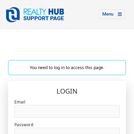
Menu
You need to log in to access this page.
LOGIN
Email
Password