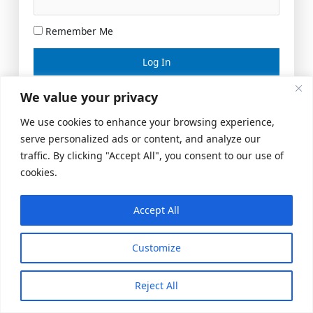
Remember Me
Lost your password?
We value your privacy
We use cookies to enhance your browsing experience,
serve personalized ads or content, and analyze our
traffic. By clicking "Accept All", you consent to our use of
cookies.
Accept All
Meeting Space
|
© 2026 US Realty Hub, LLC
Customize
Reject All