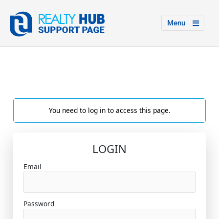
Menu
You need to log in to access this page.
LOGIN
Email
Password