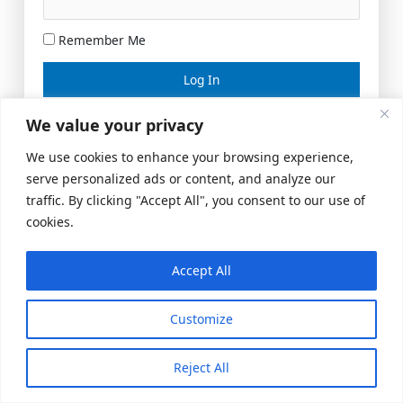
Remember Me
Lost your password?
We value your privacy
We use cookies to enhance your browsing experience,
serve personalized ads or content, and analyze our
traffic. By clicking "Accept All", you consent to our use of
cookies.
Accept All
Meeting Space
|
© 2026 US Realty Hub, LLC
Customize
Reject All