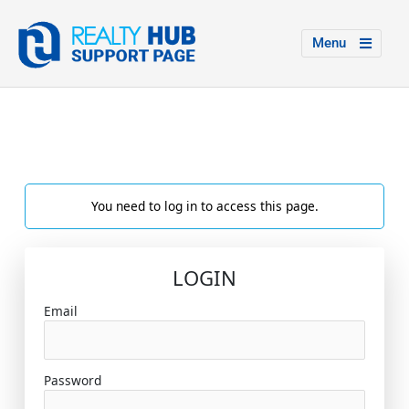
Menu
You need to log in to access this page.
LOGIN
Email
Password