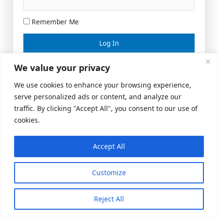
Remember Me
Lost your password?
We value your privacy
We use cookies to enhance your browsing experience,
serve personalized ads or content, and analyze our
traffic. By clicking "Accept All", you consent to our use of
cookies.
Accept All
Meeting Space
|
© 2026 US Realty Hub, LLC
Customize
Reject All