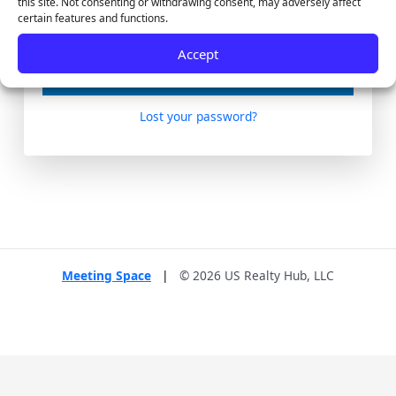
this site. Not consenting or withdrawing consent, may adversely affect
certain features and functions.
Remember Me
Accept
Lost your password?
Meeting Space
|
© 2026 US Realty Hub, LLC