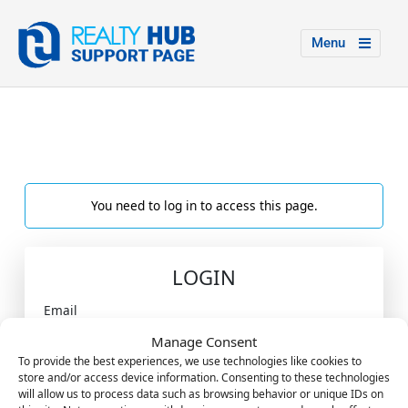
Menu
You need to log in to access this page.
LOGIN
Email
Manage Consent
To provide the best experiences, we use technologies like cookies to
store and/or access device information. Consenting to these technologies
Password
will allow us to process data such as browsing behavior or unique IDs on