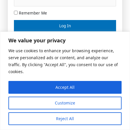
Remember Me
Lost your password?
We value your privacy
We use cookies to enhance your browsing experience,
serve personalized ads or content, and analyze our
traffic. By clicking "Accept All", you consent to our use of
cookies.
Accept All
Meeting Space
|
© 2026 US Realty Hub, LLC
Customize
Reject All