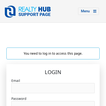
Menu
You need to log in to access this page.
LOGIN
Email
Password