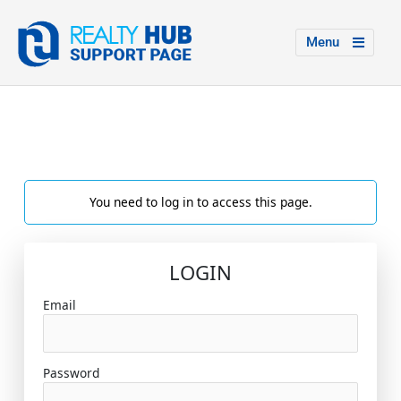
Menu
You need to log in to access this page.
LOGIN
Email
Password