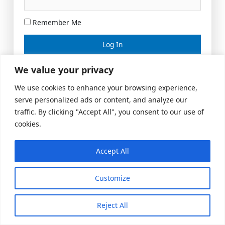
Remember Me
Lost your password?
We value your privacy
We use cookies to enhance your browsing experience,
serve personalized ads or content, and analyze our
traffic. By clicking "Accept All", you consent to our use of
cookies.
Accept All
Meeting Space
|
© 2026 US Realty Hub, LLC
Customize
Reject All