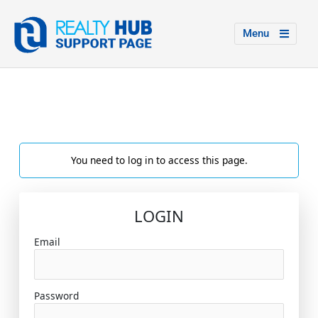
Menu
You need to log in to access this page.
LOGIN
Email
Password