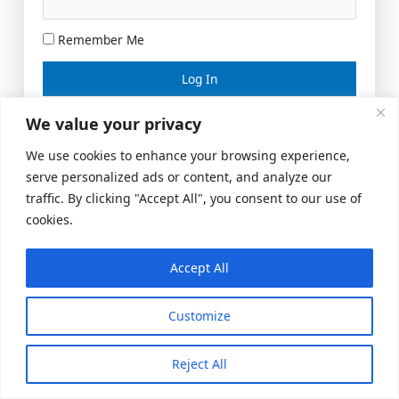
Remember Me
Lost your password?
We value your privacy
We use cookies to enhance your browsing experience,
serve personalized ads or content, and analyze our
traffic. By clicking "Accept All", you consent to our use of
cookies.
Accept All
Meeting Space
|
© 2026 US Realty Hub, LLC
Customize
Reject All