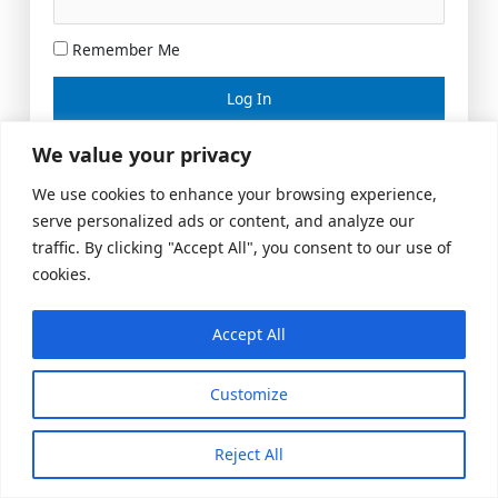
Remember Me
Lost your password?
We value your privacy
We use cookies to enhance your browsing experience,
serve personalized ads or content, and analyze our
traffic. By clicking "Accept All", you consent to our use of
cookies.
Accept All
Meeting Space
|
© 2026 US Realty Hub, LLC
Customize
Reject All