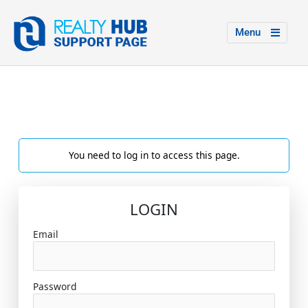
Menu
You need to log in to access this page.
LOGIN
Email
Password