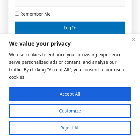
Remember Me
Lost your password?
We value your privacy
We use cookies to enhance your browsing experience,
serve personalized ads or content, and analyze our
traffic. By clicking "Accept All", you consent to our use of
cookies.
Accept All
Meeting Space
|
© 2026 US Realty Hub, LLC
Customize
Reject All