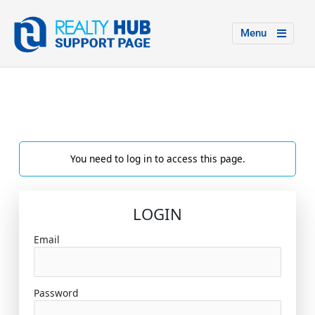
Menu
You need to log in to access this page.
LOGIN
Email
Password