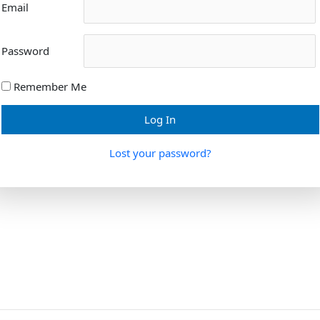
Email
Password
Remember Me
Lost your password?