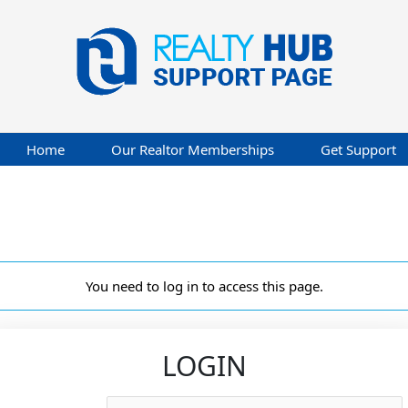
Home
Our Realtor Memberships
Get Support
You need to log in to access this page.
LOGIN