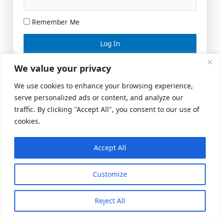
Remember Me
Lost your password?
We value your privacy
We use cookies to enhance your browsing experience,
serve personalized ads or content, and analyze our
traffic. By clicking "Accept All", you consent to our use of
cookies.
Accept All
Meeting Space
|
© 2026 US Realty Hub, LLC
Customize
Reject All