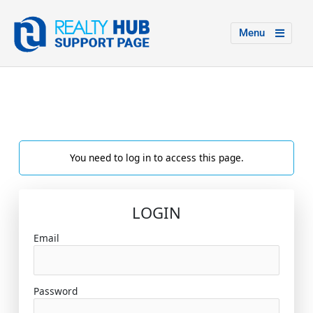
Menu
You need to log in to access this page.
LOGIN
Email
Password