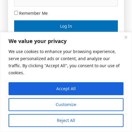
Remember Me
Lost your password?
We value your privacy
We use cookies to enhance your browsing experience,
serve personalized ads or content, and analyze our
traffic. By clicking "Accept All", you consent to our use of
cookies.
Accept All
Meeting Space
|
© 2026 US Realty Hub, LLC
Customize
Reject All