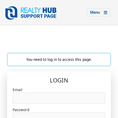
Menu
You need to log in to access this page.
LOGIN
Email
Password