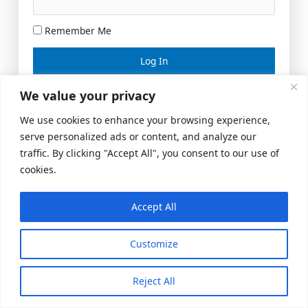
Remember Me
Lost your password?
We value your privacy
We use cookies to enhance your browsing experience,
serve personalized ads or content, and analyze our
traffic. By clicking "Accept All", you consent to our use of
cookies.
Accept All
Meeting Space
|
© 2026 US Realty Hub, LLC
Customize
Reject All