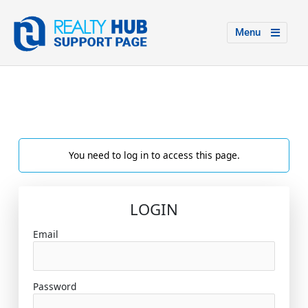
Menu
You need to log in to access this page.
LOGIN
Email
Password