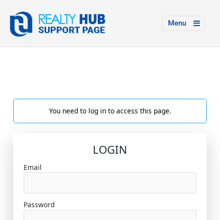
Menu
You need to log in to access this page.
LOGIN
Email
Password