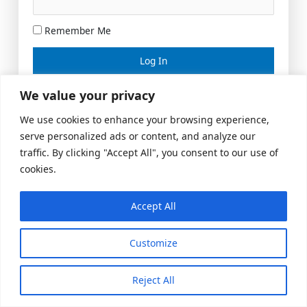
Remember Me
Lost your password?
We value your privacy
We use cookies to enhance your browsing experience,
serve personalized ads or content, and analyze our
traffic. By clicking "Accept All", you consent to our use of
cookies.
Accept All
Meeting Space
|
© 2026 US Realty Hub, LLC
Customize
Reject All