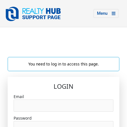
Menu
You need to log in to access this page.
LOGIN
Email
Password