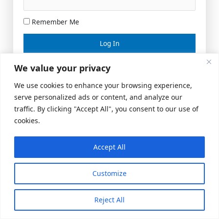
Remember Me
Lost your password?
We value your privacy
We use cookies to enhance your browsing experience,
serve personalized ads or content, and analyze our
traffic. By clicking "Accept All", you consent to our use of
cookies.
Accept All
Meeting Space
|
© 2026 US Realty Hub, LLC
Customize
Reject All