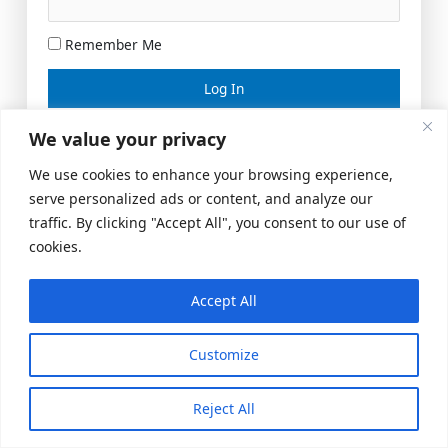
Remember Me
Lost your password?
We value your privacy
We use cookies to enhance your browsing experience,
serve personalized ads or content, and analyze our
traffic. By clicking "Accept All", you consent to our use of
cookies.
Accept All
Meeting Space
|
© 2026 US Realty Hub, LLC
Customize
Reject All