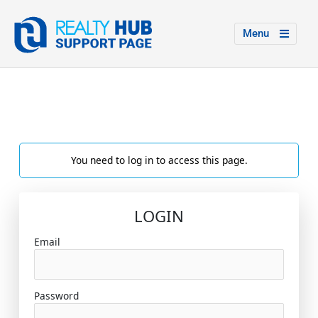
Menu
You need to log in to access this page.
LOGIN
Email
Password